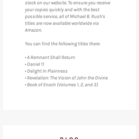
stock on our website. To ensure you receive
your copies quickly and with the best
possible service, all of Michael B. Rush's
titles are now available worldwide via
Amazon.
You can find the following titles there:
• A Remnant Shall Return
• Daniel 11
• Delight In Plainness
• Revelation: The Vision of John the Divine
• Book of Enoch (Volumes 1, 2, and 3)