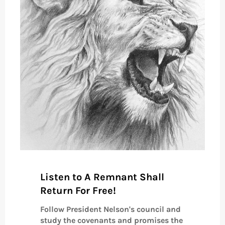
Listen to A Remnant Shall
Return For Free!
Follow President Nelson's council and
study the covenants and promises the