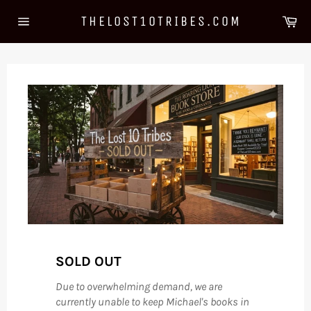
Skip
Ca
THELOST10TRIBES.COM
to
Site
content
navigation
SOLD OUT
Due to overwhelming demand, we are
currently unable to keep Michael's books in