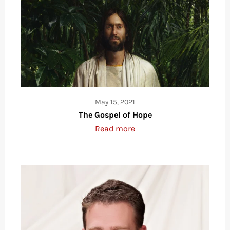
May 15, 2021
The Gospel of Hope
Read more