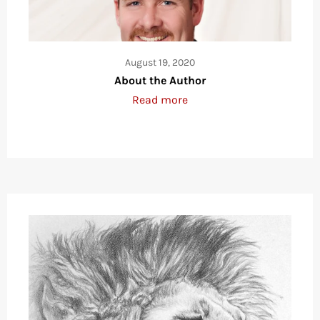
August 19, 2020
About the Author
Read more