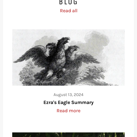
BLOG
Read all
August 13, 2024
Ezra's Eagle Summary
Read more