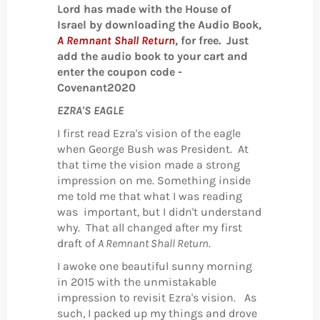
Lord has made with the House of
Israel by downloading the Audio Book,
A Remnant Shall Return
, for free. Just
add the audio book to your cart and
enter the coupon code -
Covenant2020
EZRA'S EAGLE
I first read Ezra's vision of the eagle
when George Bush was President. At
that time the vision made a strong
impression on me. Something inside
me told me that what I was reading
was important, but I didn't understand
why. That all changed after my first
draft of
A Remnant Shall Return
.
I awoke one beautiful sunny morning
in 2015 with the unmistakable
impression to revisit Ezra's vision. As
such, I packed up my things and drove