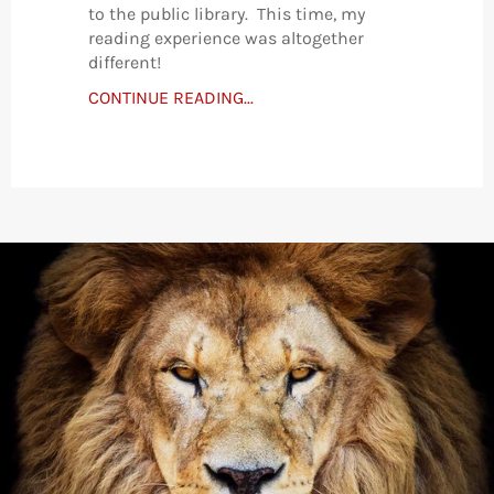
to the public library. This time, my
reading experience was altogether
different!
CONTINUE READING...