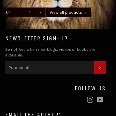
Pause
View all products
→
2/4
slideshow
Previous
Next
slide
slide
NEWSLETTER SIGN-UP
Be notified when new blogs, videos or books are
available.
SUBSC
FOLLOW US
Instagram
YouT
EMAIL THE AUTHOR: